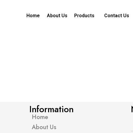
Home
About Us
Products
Contact Us
Information
Home
About Us