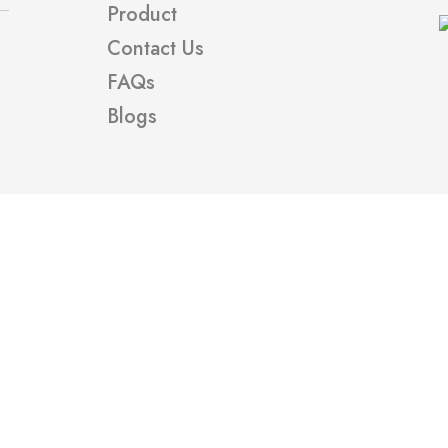
Product
Contact Us
FAQs
Blogs