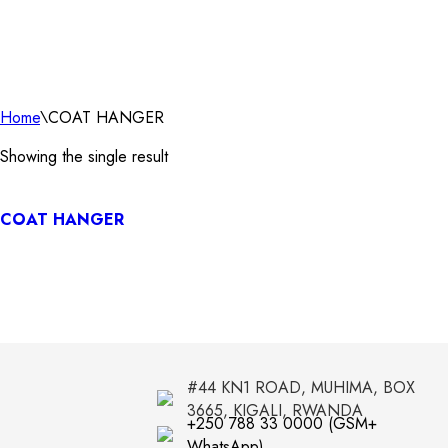
Home
\
COAT HANGER
Showing the single result
COAT HANGER
#44 KN1 ROAD, MUHIMA, BOX
3665, KIGALI, RWANDA
+250 788 33 0000 (GSM+
WhatsApp)