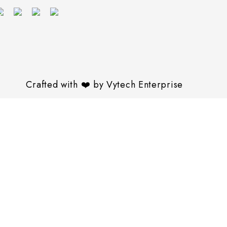
Crafted with
❤️
by
Vytech Enterprise