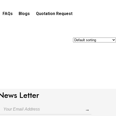
FAQs
Blogs
Quotation Request​
News Letter