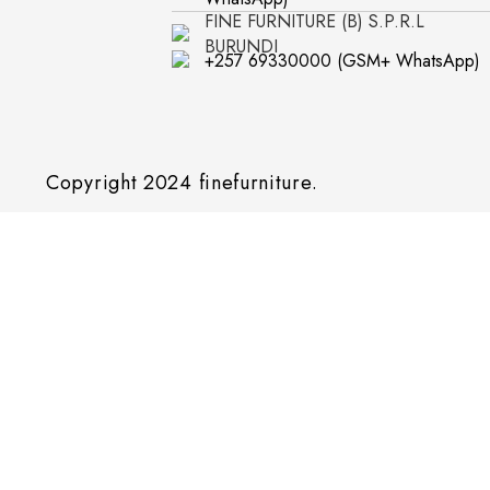
FINE FURNITURE (B) S.P.R.L
BURUNDI
+257 69330000 (GSM+ WhatsApp)
Copyright 2024
finefurniture.