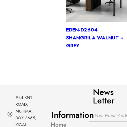
EDEN-D2604
SHANGRILA WALNUT +
GREY
News
#44 KN1
Letter
ROAD,
MUHIMA,
Information
BOX 3665,
Home
KIGALI,