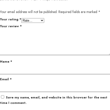
Your email address will not be published.
Required fields are marked
*
Your rating
*
Your review
*
Name
*
Email
*
Save my name, email, and website in this browser for the next
time I comment.