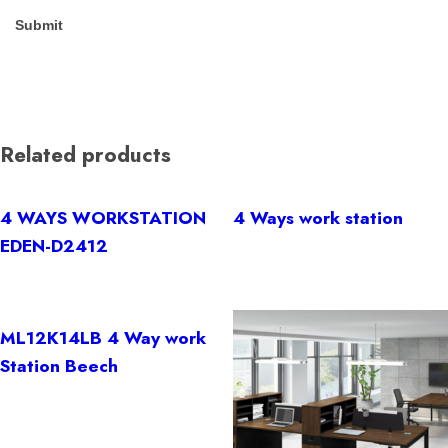
Related products
4 WAYS WORKSTATION
4 Ways work station
EDEN-D2412
ML12K14LB 4 Way work
Station Beech