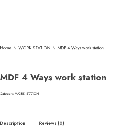
Home
\
WORK STATION
\
MDF 4 Ways work station
MDF 4 Ways work station
Category:
WORK STATION
Description
Reviews (0)