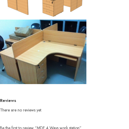
Reviews
There are no reviews yet.
Be the first to review “MDF 4 Ways work station”