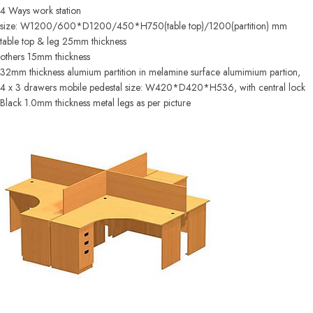
4 Ways work station
size: W1200/600*D1200/450*H750(table top)/1200(partition) mm
table top & leg 25mm thickness
others 15mm thickness
32mm thickness alumium partition in melamine surface alumimium partion,
4 x 3 drawers mobile pedestal size: W420*D420*H536, with central lock
Black 1.0mm thickness metal legs as per picture