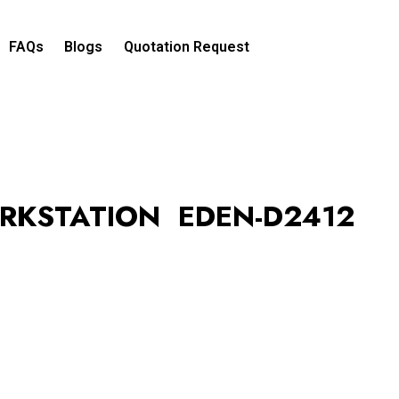
FAQs
Blogs
Quotation Request​
RKSTATION EDEN-D2412