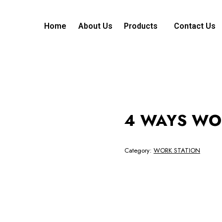
Home
About Us
Products
Contact Us
4 WAYS WO
Category:
WORK STATION