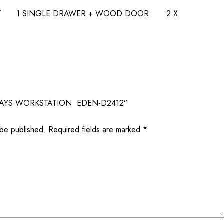
EAT 1 SINGLE DRAWER + WOOD DOOR 2 X
 “4 WAYS WORKSTATION EDEN-D2412”
 be published.
Required fields are marked
*