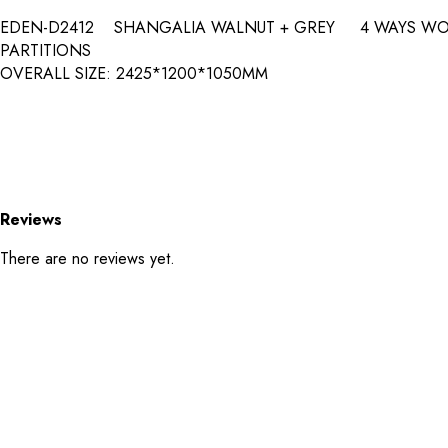
EDEN-D2412 SHANGALIA WALNUT + GREY 4 WAYS 
PARTITIONS
OVERALL SIZE: 2425*1200*1050MM
Reviews
There are no reviews yet.