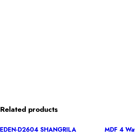
Related products
EDEN-D2604 SHANGRILA
MDF 4 Way