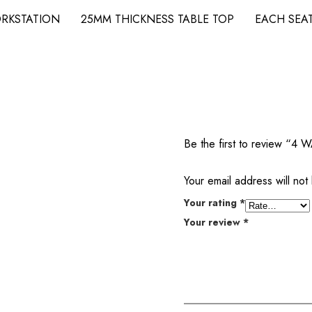
WORKSTATION 25MM THICKNESS TABLE TOP EACH S
Be the first to review
Your email address will not
Your rating
*
Your review
*