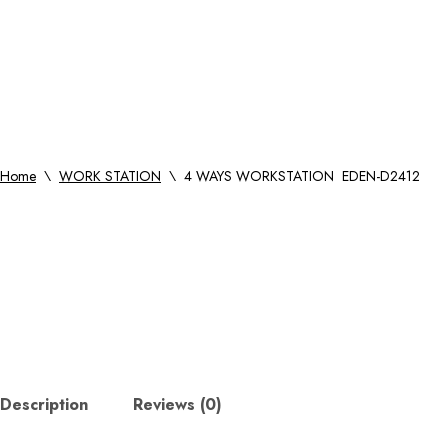
Home
\
WORK STATION
\
4 WAYS WORKSTATION EDEN-D2412
Description
Reviews (0)