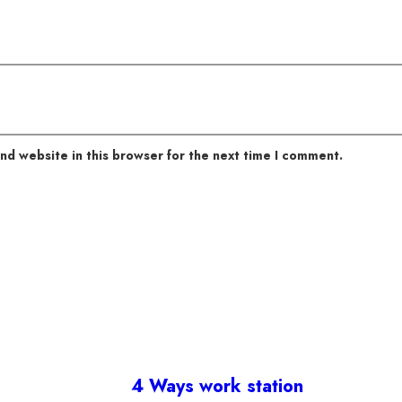
nd website in this browser for the next time I comment.
4 Ways work station