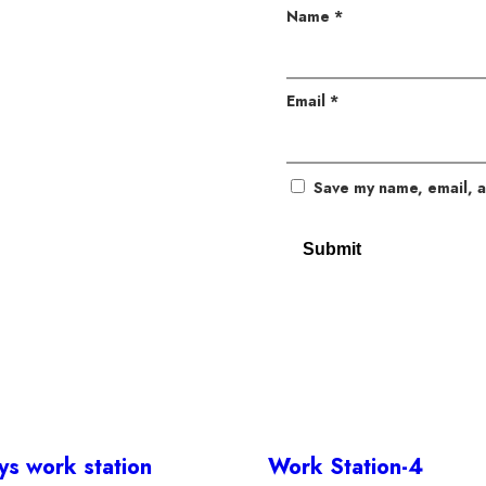
Name
*
Email
*
Save my name, email, a
s work station
Work Station-4